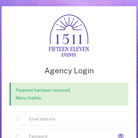
Agency Login
Payment has been received.
Many thanks.