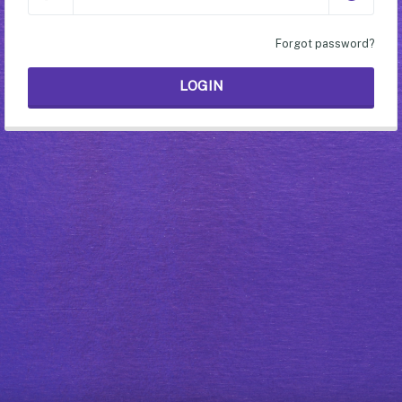
Forgot password?
LOGIN